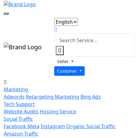
Seller
Customer
Marketing
Adwords
Retargeting Marketing
Bing Ads
Tech Support
Website Audits
Hosting Service
Social Traffic
Facebook Meta
Instagram
Organic Social Traffic
Amazon Traffic