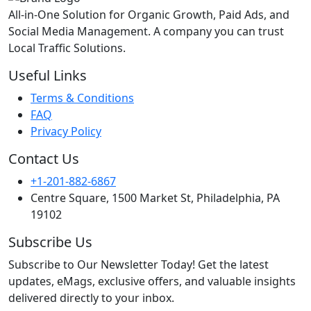
All-in-One Solution for Organic Growth, Paid Ads, and
Social Media Management. A company you can trust
Local Traffic Solutions.
Useful Links
Terms & Conditions
FAQ
Privacy Policy
Contact Us
+1-201-882-6867
Centre Square, 1500 Market St, Philadelphia, PA
19102
Subscribe Us
Subscribe to Our Newsletter Today! Get the latest
updates, eMags, exclusive offers, and valuable insights
delivered directly to your inbox.