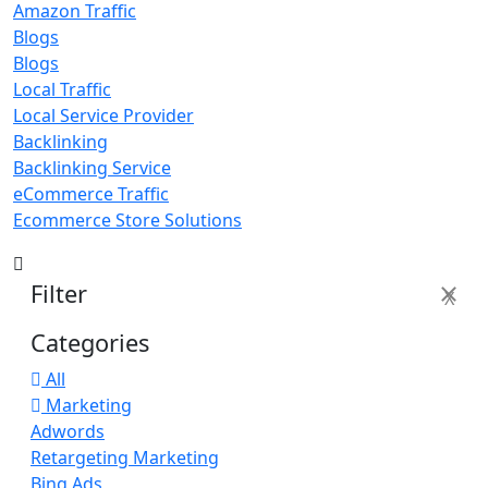
Amazon Traffic
Blogs
Blogs
Local Traffic
Local Service Provider
Backlinking
Backlinking Service
eCommerce Traffic
Ecommerce Store Solutions
Filter
X
Categories
All
Marketing
Adwords
Retargeting Marketing
Bing Ads