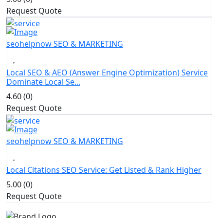
Request Quote
seohelpnow
SEO & MARKETING
Local SEO & AEO (Answer Engine Optimization) Service
Dominate Local Se...
4.60 (0)
Request Quote
seohelpnow
SEO & MARKETING
Local Citations SEO Service: Get Listed & Rank Higher
5.00 (0)
Request Quote