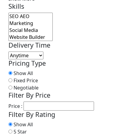
Skills
Delivery Time
Pricing Type
Show All
Fixed Price
Negotiable
Filter By Price
Price :
Filter By Rating
Show All
5 Star