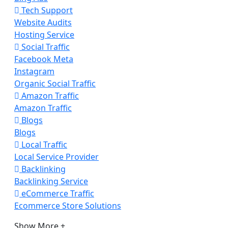
Tech Support
Website Audits
Hosting Service
Social Traffic
Facebook Meta
Instagram
Organic Social Traffic
Amazon Traffic
Amazon Traffic
Blogs
Blogs
Local Traffic
Local Service Provider
Backlinking
Backlinking Service
eCommerce Traffic
Ecommerce Store Solutions
Show More +