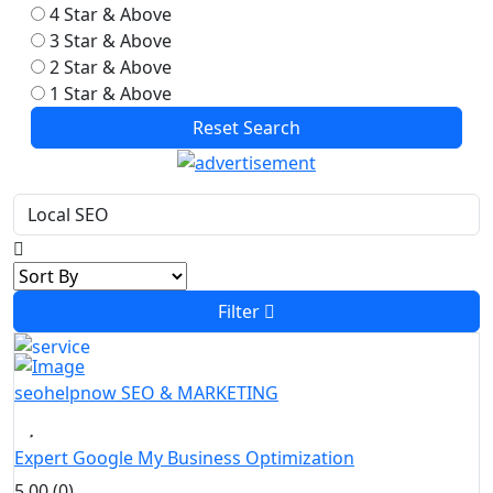
4 Star & Above
3 Star & Above
2 Star & Above
1 Star & Above
Reset Search
Filter
seohelpnow
SEO & MARKETING
Expert Google My Business Optimization
5.00 (0)