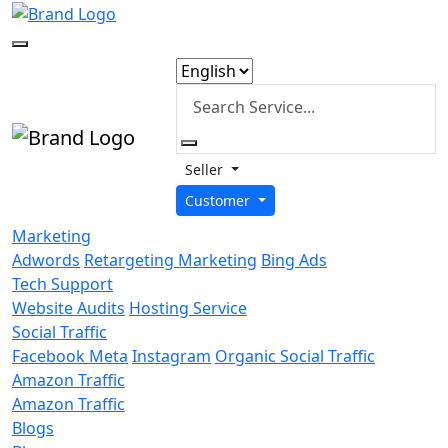
Seller
Customer
Marketing
Adwords
Retargeting Marketing
Bing Ads
Tech Support
Website Audits
Hosting Service
Social Traffic
Facebook Meta
Instagram
Organic Social Traffic
Amazon Traffic
Amazon Traffic
Blogs