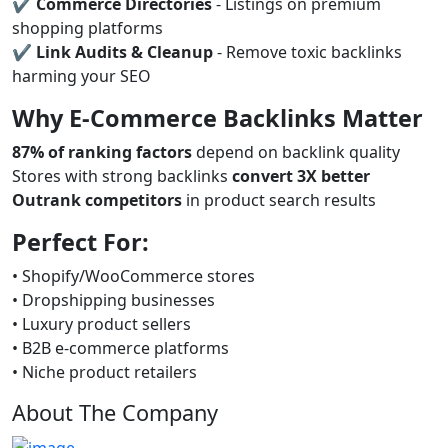
✔
Commerce Directories
- Listings on premium
shopping platforms
✔
Link Audits & Cleanup
- Remove toxic backlinks
harming your SEO
Why E-Commerce Backlinks Matter
87% of ranking factors
depend on backlink quality
Stores with strong backlinks
convert 3X better
Outrank competitors
in product search results
Perfect For:
• Shopify/WooCommerce stores
• Dropshipping businesses
• Luxury product sellers
• B2B e-commerce platforms
• Niche product retailers
About The Company