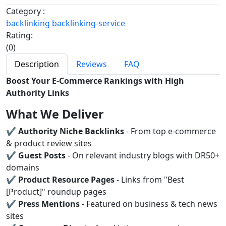
Category :
backlinking
backlinking-service
Rating:
(0)
Description
Reviews
FAQ
Boost Your E-Commerce Rankings with High
Authority Links
What We Deliver
✔
Authority Niche Backlinks
- From top e-commerce
& product review sites
✔
Guest Posts
- On relevant industry blogs with DR50+
domains
✔
Product Resource Pages
- Links from "Best
[Product]" roundup pages
✔
Press Mentions
- Featured on business & tech news
sites