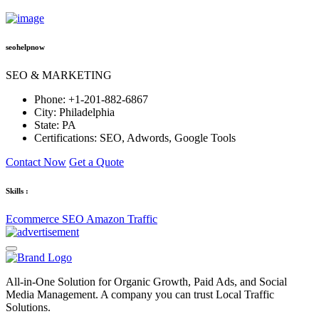
seohelpnow
SEO & MARKETING
Phone:
+1-201-882-6867
City:
Philadelphia
State:
PA
Certifications:
SEO, Adwords, Google Tools
Contact Now
Get a Quote
Skills :
Ecommerce SEO
Amazon Traffic
All-in-One Solution for Organic Growth, Paid Ads, and Social
Media Management. A company you can trust Local Traffic
Solutions.