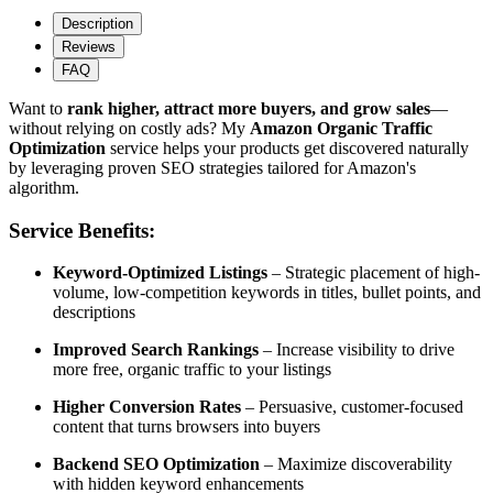
Description
Reviews
FAQ
Want to
rank higher, attract more buyers, and grow sales
—
without relying on costly ads? My
Amazon Organic Traffic
Optimization
service helps your products get discovered naturally
by leveraging proven SEO strategies tailored for Amazon's
algorithm.
Service Benefits:
Keyword-Optimized Listings
– Strategic placement of high-
volume, low-competition keywords in titles, bullet points, and
descriptions
Improved Search Rankings
– Increase visibility to drive
more free, organic traffic to your listings
Higher Conversion Rates
– Persuasive, customer-focused
content that turns browsers into buyers
Backend SEO Optimization
– Maximize discoverability
with hidden keyword enhancements