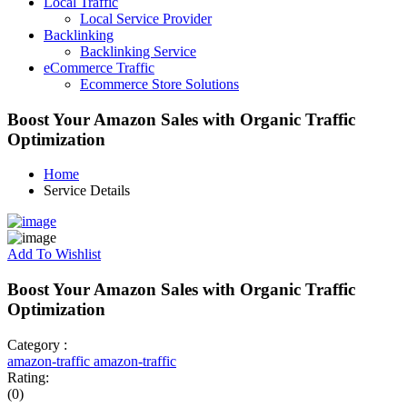
Local Traffic
Local Service Provider
Backlinking
Backlinking Service
eCommerce Traffic
Ecommerce Store Solutions
Boost Your Amazon Sales with Organic Traffic
Optimization
Home
Service Details
Add To Wishlist
Boost Your Amazon Sales with Organic Traffic
Optimization
Category :
amazon-traffic
amazon-traffic
Rating:
(0)